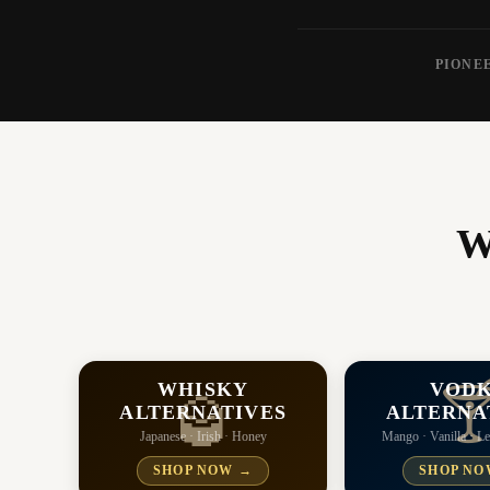
PIONEE
W
WHISKY
VOD

🥃
ALTERNATIVES
ALTERNA
Japanese · Irish · Honey
Mango · Vanilla · 
SHOP NOW →
SHOP NO