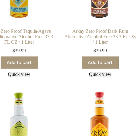
Zero Proof Tequila/Agave
Arkay Zero Proof Dark Rum
Alternative Alcohol Free 33.3
Alternative Alcohol Free 33.3 FL OZ
FL OZ / 1 Liter
/ 1 Liter
$
39.99
$
39.99
Add to cart
Add to cart
Quick view
Quick view