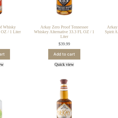
of Whisky
Arkay Zero Proof Tennessee
Arkay 
 OZ / 1 Liter
Whiskey Alternative 33.3 FL OZ / 1
Spirit 
Liter
$
39.99
art
Add to cart
ew
Quick view