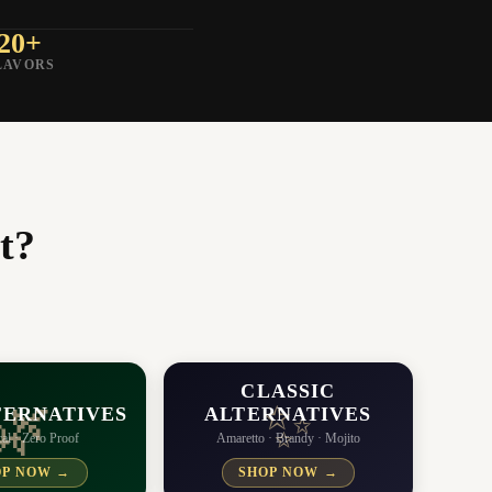
20+
LAVORS
t?
CLASSIC
✨
🌿
TERNATIVES
ALTERNATIVES
al · Zero Proof
Amaretto · Brandy · Mojito
OP NOW →
SHOP NOW →