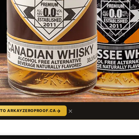
×
→
 TO ARKAYZEROPROOF.CA