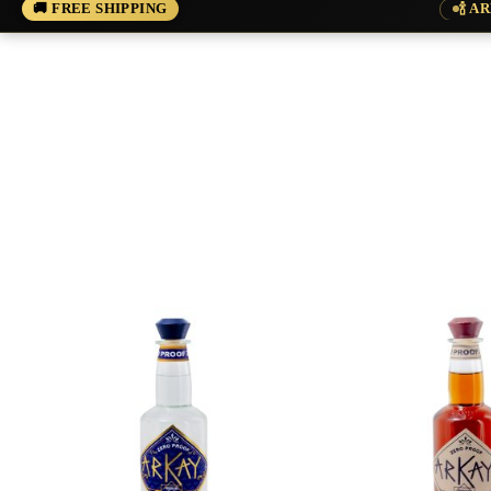
🚚 FREE SHIPPING
🍾 