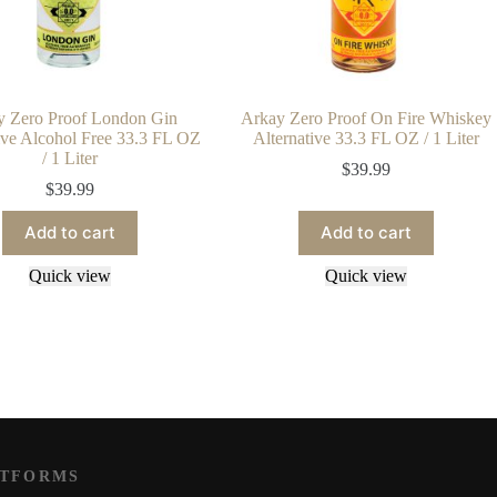
y Zero Proof London Gin
Arkay Zero Proof On Fire Whiskey
ive Alcohol Free 33.3 FL OZ
Alternative 33.3 FL OZ / 1 Liter
/ 1 Liter
$
39.99
$
39.99
Add to cart
Add to cart
Quick view
Quick view
ATFORMS