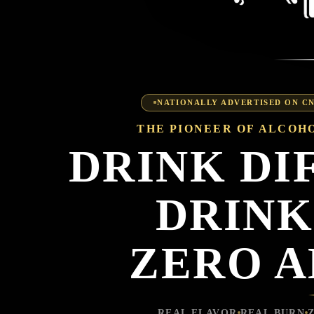
NATIONALLY ADVERTISED ON 
THE PIONEER OF ALCOHO
DRINK DI
DRINK
ZERO 
REAL FLAVOR
REAL BURN