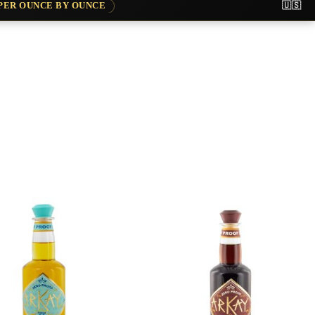
APER OUNCE BY OUNCE
🇺🇸