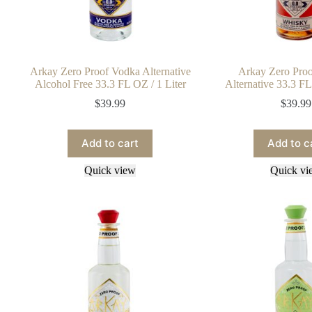
Arkay Zero Proof Vodka Alternative
Arkay Zero Pro
Alcohol Free 33.3 FL OZ / 1 Liter
Alternative 33.3 FL
$
39.99
$
39.99
Add to cart
Add to c
Quick view
Quick vi