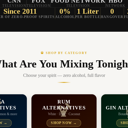
CNN
FOX
FOOD NETWORK
HBO
TELEVISION
TELEVISION
TELEVISION
NETWORK
Since 2011
0%
1 Liter
0
R OF ZERO-PROOF SPIRITS
ALCOHOL
PER BOTTLE
HANGOVER
F
🥃 SHOP BY CATEGORY
hat Are You Mixing Tonigh
Choose your spirit — zero alcohol, full flavor
KA
RUM

🍹
TIVES
ALTERNATIVES
GIN AL
Lemon & more
White · Dark · Coconut
Botanic
W →
SHOP NOW →
SH