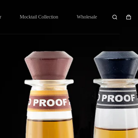
r
Mocktail Collection
Wholesale
Shopp
cart