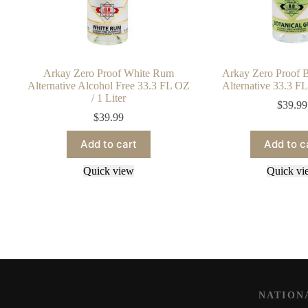
Arkay Zero Proof White Rum
Arkay Zero Proof B
Alternative Alcohol Free 33.3 FL OZ
Alternative 33.3 FL
/ 1 Liter
$
39.99
$
39.99
Add to cart
Add to c
Quick view
Quick vi
NATION