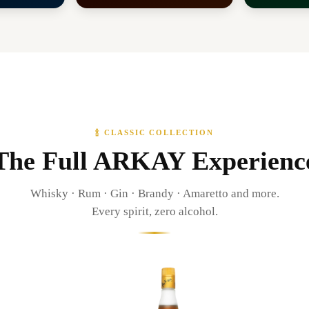
🍾 CLASSIC COLLECTION
The Full ARKAY Experienc
Whisky · Rum · Gin · Brandy · Amaretto and more.
Every spirit, zero alcohol.