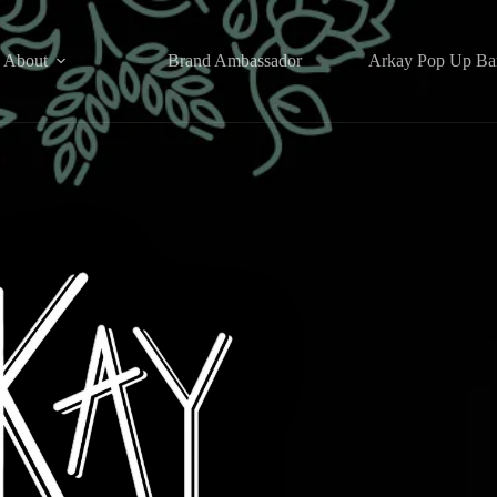
About
Brand Ambassador
Arkay Pop Up Ba