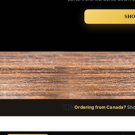
SH
🇨🇦
Ordering from Canada?
Shop