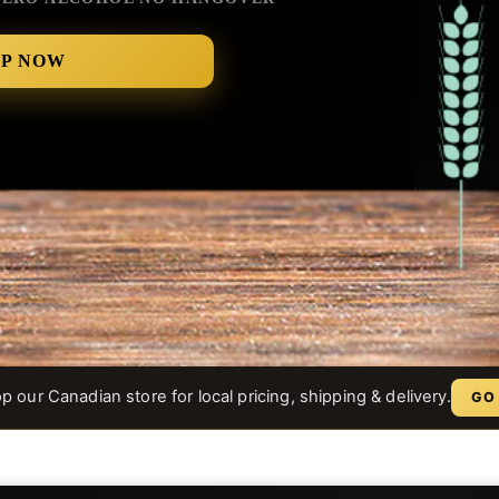
OP NOW
 our Canadian store for local pricing, shipping & delivery.
GO