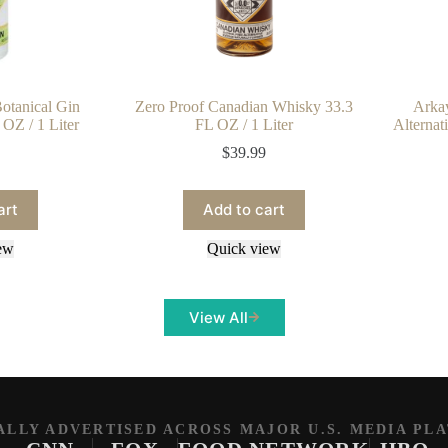
otanical Gin
Zero Proof Canadian Whisky 33.3
Arka
 OZ / 1 Liter
FL OZ / 1 Liter
Alternat
$
39.99
art
Add to cart
ew
Quick view
View All
ALLY ADVERTISED ACROSS MAJOR U.S. MEDIA PL