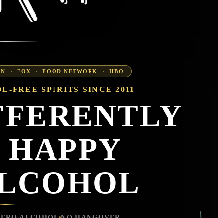
CNN · FOX · FOOD NETWORK · HBO
L-FREE SPIRITS SINCE 2011
FFERENTLY
 HAPPY
ALCOHOL
ZERO ALCOHOL
NO HANGOVER