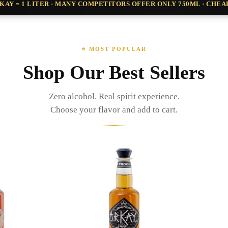
ARKAY = 1 LITER · MANY COMPETITORS OFFER ONLY 750ML · CHE
⭐ MOST POPULAR
Shop Our Best Sellers
Zero alcohol. Real spirit experience.
Choose your flavor and add to cart.