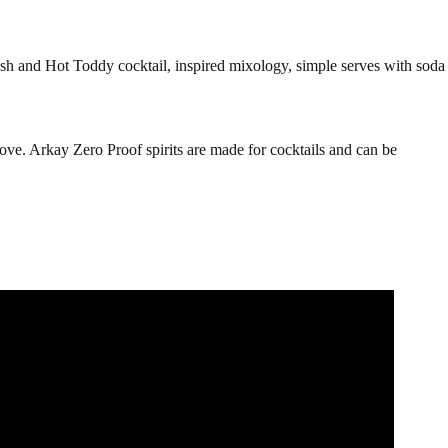
ush and Hot Toddy cocktail, inspired mixology, simple serves with soda
ove. Arkay Zero Proof spirits are made for cocktails and can be