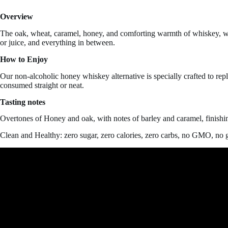
Overview
The oak, wheat, caramel, honey, and comforting warmth of whiskey, wit
or juice, and everything in between.
How to Enjoy
Our non-alcoholic honey whiskey alternative is specially crafted to rep
consumed straight or neat.
Tasting notes
Overtones of Honey and oak, with notes of barley and caramel, finishin
Clean and Healthy: zero sugar, zero calories, zero carbs, no GMO, no g