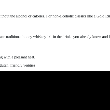
hout the alcohol or calories. For non-alcoholic classics like a Gold R
lace traditional honey whiskey 1:1 in the drinks you already know and l
g with a pleasant heat.
luten, friendly veggies