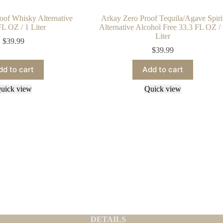
oof Whisky Alternative
Arkay Zero Proof Tequila/Agave Spiri
FL OZ / 1 Liter
Alternative Alcohol Free 33.3 FL OZ /
Liter
$
39.99
$
39.99
dd to cart
Add to cart
uick view
Quick view
DETAILS