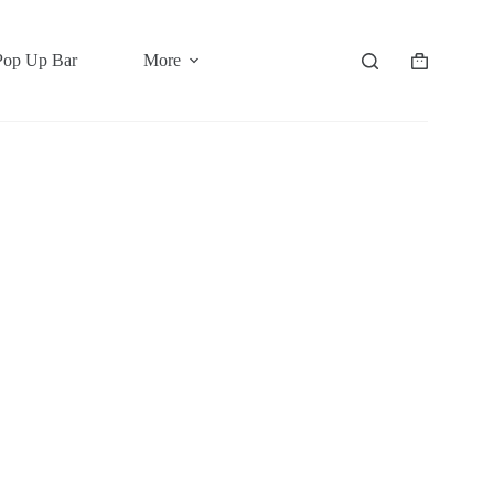
Pop Up Bar
More
Shopping
cart