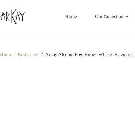
Skip
to
content
Home
Our Collection
Home
/
Best sellers
/
Arkay Alcohol Free Honey Whisky Flavoured 3