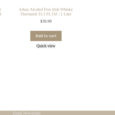
t
Arkay Alcohol Free Irish Whisky
 1
Flavoured 33.3 FL OZ / 1 Liter
$
39.99
Add to cart
Quick view
Email Newsletter