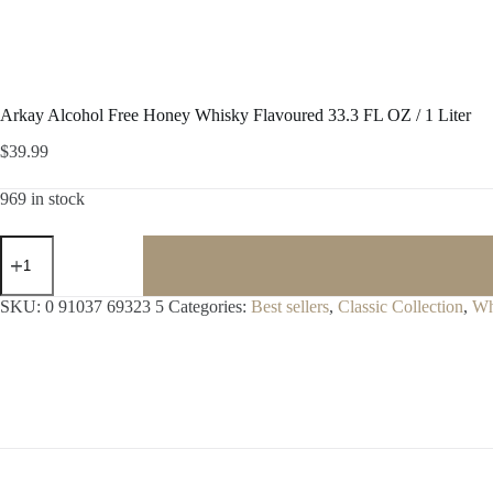
Arkay Alcohol Free Honey Whisky Flavoured 33.3 FL OZ / 1 Liter
$
39.99
969 in stock
Arkay
Alcohol
Free
Honey
SKU:
0 91037 69323 5
Categories:
Best sellers
,
Classic Collection
,
Wh
Whisky
Flavoured
33.3
FL
OZ
/
1
Liter
quantity