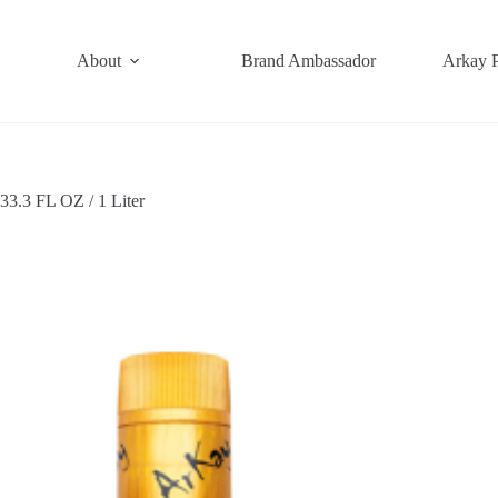
About
Brand Ambassador
Arkay 
3.3 FL OZ / 1 Liter