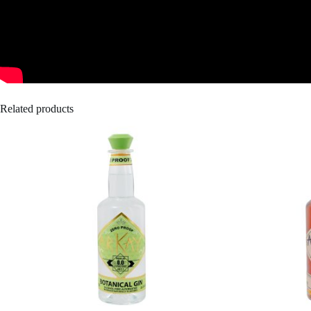
Related products