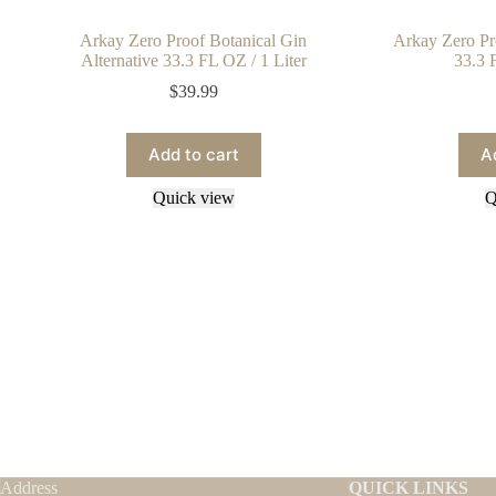
Arkay Zero Proof Botanical Gin
Arkay Zero Pr
Alternative 33.3 FL OZ / 1 Liter
33.3 
$
39.99
Add to cart
A
Quick view
Q
Address
QUICK LINKS