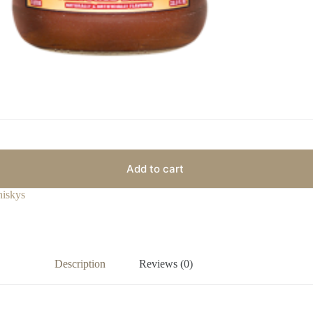
Add to cart
iskys
Description
Reviews (0)