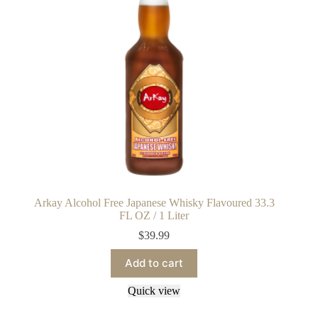
Arkay Alcohol Free Japanese Whisky Flavoured 33.3
FL OZ / 1 Liter
$
39.99
Add to cart
Quick view