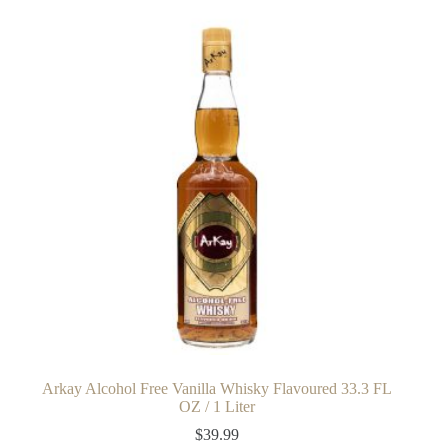
Arkay Alcohol Free Vanilla Whisky Flavoured 33.3 FL
OZ / 1 Liter
$
39.99