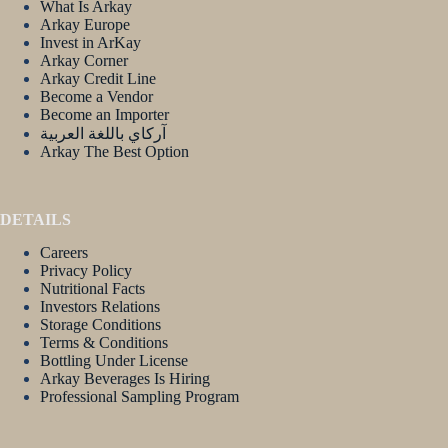
What Is Arkay
Arkay Europe
Invest in ArKay
Arkay Corner
Arkay Credit Line
Become a Vendor
Become an Importer
آركاي باللغة العربية
Arkay The Best Option
DETAILS
Careers
Privacy Policy
Nutritional Facts
Investors Relations
Storage Conditions
Terms & Conditions
Bottling Under License
Arkay Beverages Is Hiring
Professional Sampling Program