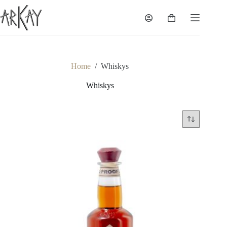
Skip
to
Shopping
content
cart
Home
/
Whiskys
Whiskys