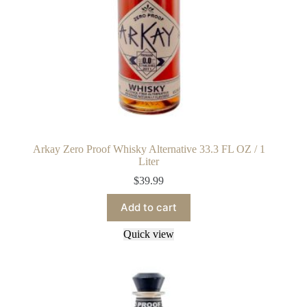
Arkay Zero Proof Whisky Alternative 33.3 FL OZ / 1
Liter
$
39.99
Add to cart
Quick view