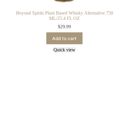
Beyond Spirits Plant Based Whisky Alternative 750
ML/25.4 FL OZ
$
29.99
Add to cart
Quick view