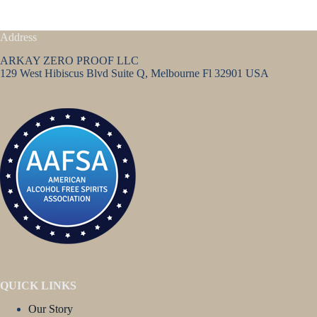
Address
ARKAY ZERO PROOF LLC
129 West Hibiscus Blvd Suite Q, Melbourne Fl 32901 USA
QUICK LINKS
Our Story