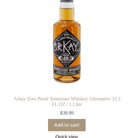
Arkay Zero Proof Tennessee Whiskey Alternative 33.3
FL OZ / 1 Liter
$
39.99
Add to cart
Quick view