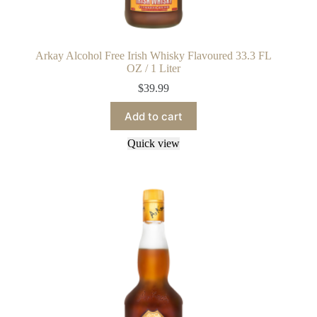
Arkay Alcohol Free Irish Whisky Flavoured 33.3 FL
OZ / 1 Liter
$
39.99
Add to cart
Quick view