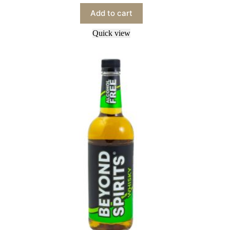
Add to cart
Quick view