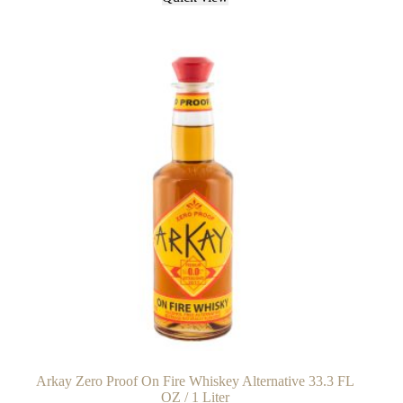
Arkay Zero Proof On Fire Whiskey Alternative 33.3 FL
OZ / 1 Liter