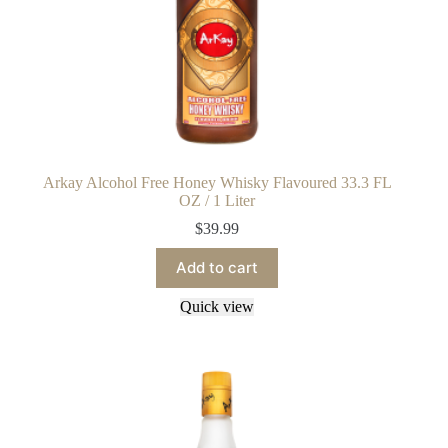
Arkay Alcohol Free Honey Whisky Flavoured 33.3 FL
OZ / 1 Liter
$
39.99
Add to cart
Quick view