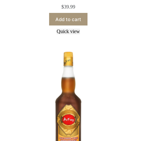
$
39.99
Add to cart
Quick view