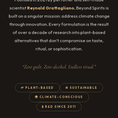
scientist
Reynald Grattagliano
, Beyond Spirits is
built on a singular mission: address climate change
through innovation. Every formulation is the result
of over a decade of research into plant-based
alternatives that don’t compromise on taste,
ritual, or sophistication.
“Zero guilt. Zero alcohol. Endless ritual.”
🌱 PLANT-BASED
♻️ SUSTAINABLE
🌍 CLIMATE-CONSCIOUS
🧪 R&D SINCE 2011