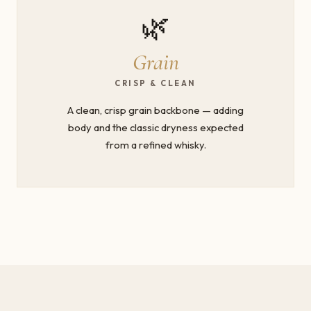
🌿
Grain
CRISP & CLEAN
A clean, crisp grain backbone — adding
body and the classic dryness expected
from a refined whisky.