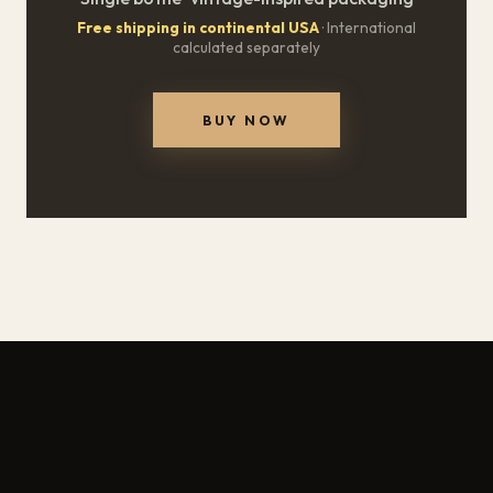
Free shipping in continental USA
· International
calculated separately
BUY NOW