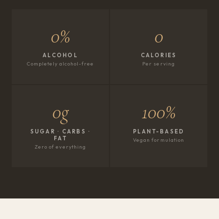
0%
0
ALCOHOL
CALORIES
Completely alcohol-free
Per serving
0g
100%
SUGAR · CARBS ·
PLANT-BASED
FAT
Vegan formulation
Zero of everything