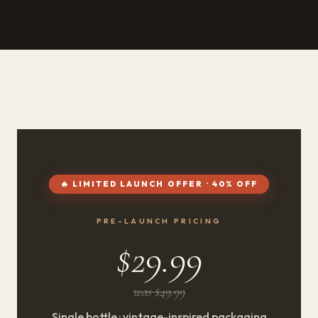
🔥 LIMITED LAUNCH OFFER · 40% OFF
PRE-LAUNCH PRICING
$29.99
was $49.99
Single bottle · vintage-inspired packaging