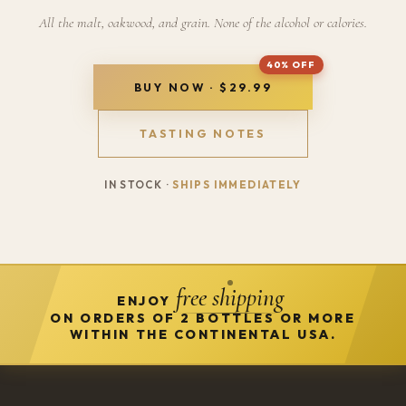
All the malt, oakwood, and grain. None of the alcohol or calories.
BUY NOW · $29.99
TASTING NOTES
IN STOCK ·
SHIPS IMMEDIATELY
free shipping
ENJOY
ON ORDERS OF 2 BOTTLES OR MORE
WITHIN THE CONTINENTAL USA.