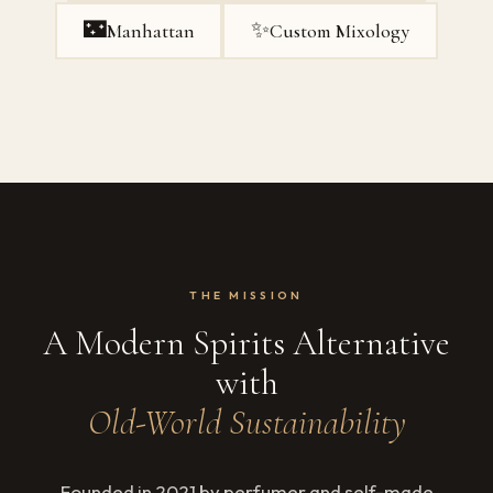
🌃
✨
Manhattan
Custom Mixology
THE MISSION
A Modern Spirits Alternative
with
Old-World Sustainability
Founded in 2021 by perfumer and self-made