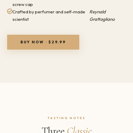
screw cap
Crafted by perfumer and self-made
Reynald
scientist
Grattagliano
BUY NOW · $29.99
TASTING NOTES
Three
Classic