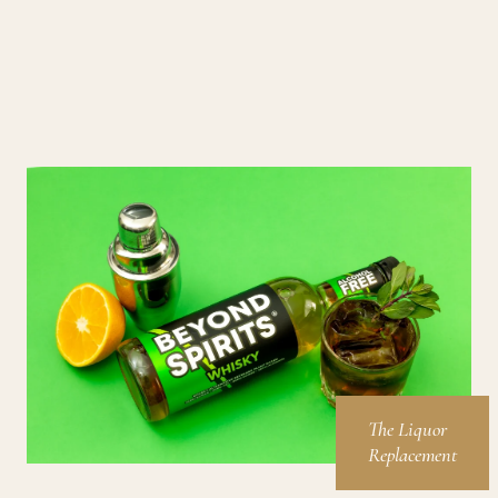
The Liquor
Replacement