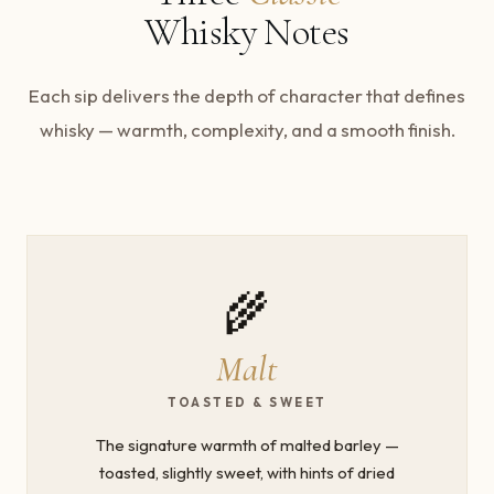
Whisky Notes
Each sip delivers the depth of character that defines
whisky — warmth, complexity, and a smooth finish.
🌾
Malt
TOASTED & SWEET
The signature warmth of malted barley —
toasted, slightly sweet, with hints of dried