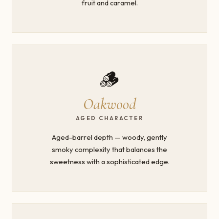
fruit and caramel.
🪵
Oakwood
AGED CHARACTER
Aged-barrel depth — woody, gently
smoky complexity that balances the
sweetness with a sophisticated edge.