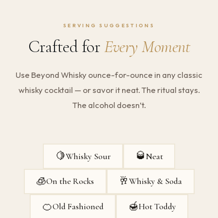
SERVING SUGGESTIONS
Crafted for
Every Moment
Use Beyond Whisky ounce-for-ounce in any classic
whisky cocktail — or savor it neat. The ritual stays.
The alcohol doesn’t.
🍋
🥃
Whisky Sour
Neat
🧊
🥂
On the Rocks
Whisky & Soda
🍊
🍯
Old Fashioned
Hot Toddy