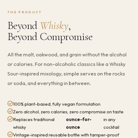
THE PRODUCT
Beyond
Whisky
,
Beyond Compromise
All the malt, oakwood, and grain without the alcohol
or calories. For non-alcoholic classics like a Whisky
Sour-inspired mixology, simple serves on the rocks
or soda, and everything in between.
100% plant-based, fully vegan formulation
Zero alcohol, zero calories, zero compromise on taste
Replaces traditional
ounce-for-
in any
whisky
ounce
cocktail
Vintage-inspired reusable bottle with tamper-proof