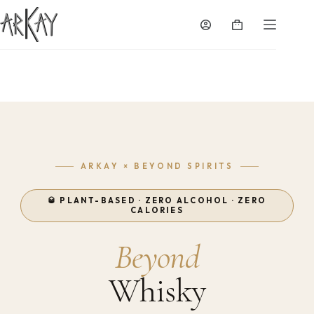
Skip
to
Shopping
content
cart
ARKAY × BEYOND SPIRITS
🥃 PLANT-BASED · ZERO ALCOHOL · ZERO
CALORIES
Beyond
Whisky