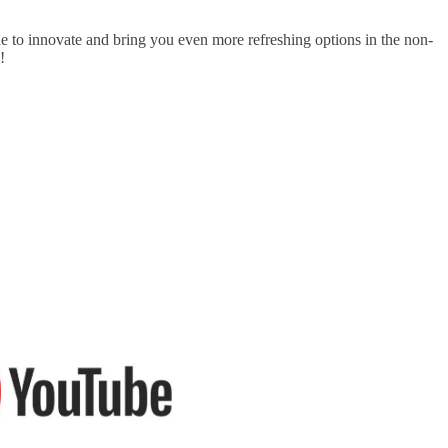
e to innovate and bring you even more refreshing options in the non-
!