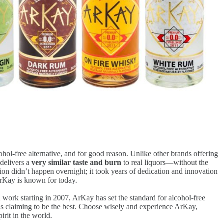
ol-free alternative, and for good reason. Unlike other brands offering
delivers a
very similar taste and burn
to real liquors—without the
tion didn’t happen overnight; it took years of dedication and innovation
ArKay is known for today.
 work starting in 2007, ArKay has set the standard for alcohol-free
ons claiming to be the best. Choose wisely and experience ArKay,
irit in the world.