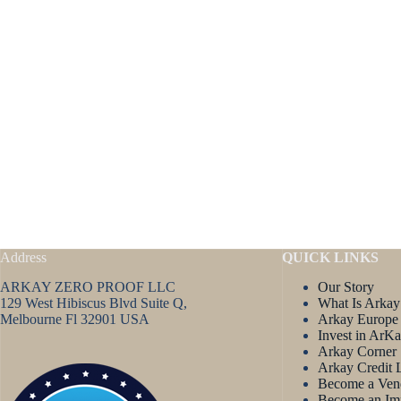
Address
QUICK LINKS
ARKAY ZERO PROOF LLC
Our Story
129 West Hibiscus Blvd Suite Q,
What Is Arkay
Melbourne Fl 32901 USA
Arkay Europe
Invest in ArK
Arkay Corner
Arkay Credit 
Become a Ven
Become an Im