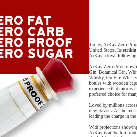
Today, ArKay Zero Proof i
United States. Its
striki
ArKay a loyal following
ArKay Zero Proof now in
Gin, Botanical Gin, Wh
Whisky, On Fire Whisky, 
bottles with wooden caps
experience that mirrors 
preferred choice for man
Loved by millions across
new flavors. As the most
leading the charge in th
With projections showing
ArKay is at the forefront