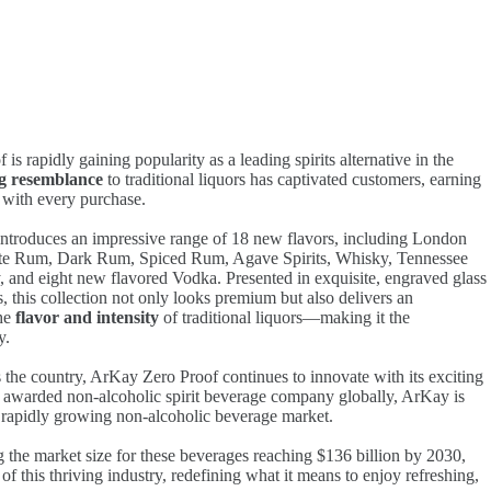
s rapidly gaining popularity as a leading spirits alternative in the
ng resemblance
to traditional liquors has captivated customers, earning
 with every purchase.
troduces an impressive range of 18 new flavors, including London
ite Rum, Dark Rum, Spiced Rum, Agave Spirits, Whisky, Tennessee
and eight new flavored Vodka. Presented in exquisite, engraved glass
, this collection not only looks premium but also delivers an
the
flavor and intensity
of traditional liquors—making it the
y.
 the country, ArKay Zero Proof continues to innovate with its exciting
 awarded non-alcoholic spirit beverage company globally, ArKay is
e rapidly growing non-alcoholic beverage market.
 the market size for these beverages reaching $136 billion by 2030,
 of this thriving industry, redefining what it means to enjoy refreshing,