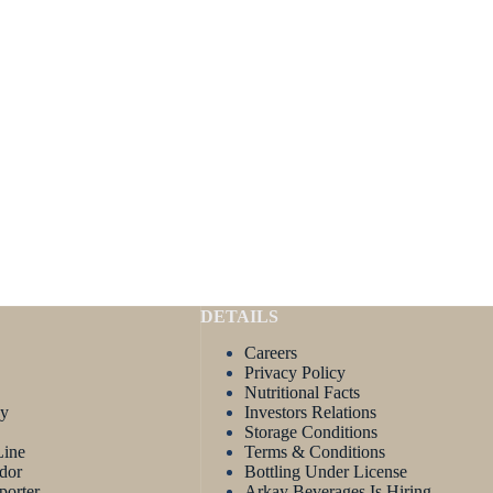
DETAILS
Careers
Privacy Policy
Nutritional Facts
ay
Investors Relations
Storage Conditions
Line
Terms & Conditions
dor
Bottling Under License
porter
Arkay Beverages Is Hiring