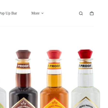
Pop Up Bar
More
Shopping
cart