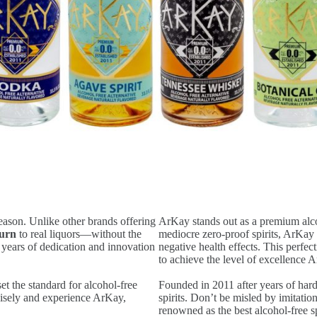
eason. Unlike other brands offering
ArKay stands out as a premium alcoh
burn
to real liquors—without the
mediocre zero-proof spirits, ArKay 
k years of dedication and innovation
negative health effects. This perfec
to achieve the level of excellence 
t the standard for alcohol-free
Founded in 2011 after years of hard
 wisely and experience ArKay,
spirits. Don’t be misled by imitati
renowned as the best alcohol-free sp