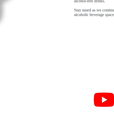
alcohol-free drinks.
Stay tuned as we continu
alcoholic beverage space