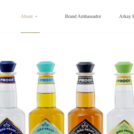
About
Brand Ambassador
Arkay 