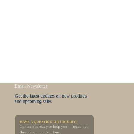
Email Newsletter
Get the latest updates on new products
and upcoming sales
HAVE A QUESTION OR INQUIRY?
Our team is ready to help you — reach out
through our contact form.