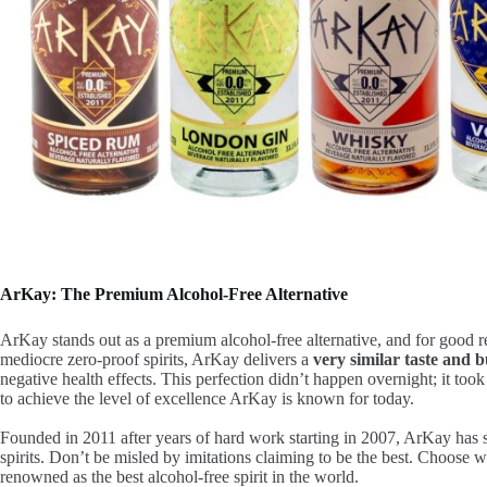
ArKay: The Premium Alcohol-Free Alternative
ArKay stands out as a premium alcohol-free alternative, and for good r
mediocre zero-proof spirits, ArKay delivers a
very similar taste and 
negative health effects. This perfection didn’t happen overnight; it too
to achieve the level of excellence ArKay is known for today.
Founded in 2011 after years of hard work starting in 2007, ArKay has se
spirits. Don’t be misled by imitations claiming to be the best. Choose
renowned as the best alcohol-free spirit in the world.