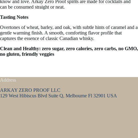
know and love. Arkay Zero Proof spirits are made for cocktails and
can be consumed straight or neat.
Tasting Notes
Overtones of wheat, barley, and oak, with subtle hints of caramel and a
gentle warming finish. A smooth, comforting flavor profile that
captures the essence of classic Canadian whisky.
Clean and Healthy: zero sugar, zero calories, zero carbs, no GMO,
no gluten, friendly veggies
Address
ARKAY ZERO PROOF LLC
129 West Hibiscus Blvd Suite Q, Melbourne Fl 32901 USA