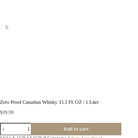
Zero Proof Canadian Whisky 33.3 FL OZ / 1 Liter
$
39.99
Zero
Add to cart
Proof
Canadian