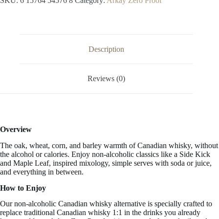
SKU:
6 15764 54576 8
Category:
Arkay Zero Proof
Whisky
33.3
FL
OZ
/
1
Description
Liter
quantity
Reviews (0)
Overview
The oak, wheat, corn, and barley warmth of Canadian whisky,
without
the alcohol or calories.
Enjoy non-alcoholic classics like a Side Kick
and Maple Leaf, inspired mixology, simple serves with soda or juice,
and everything in between.
How to Enjoy
Our non-alcoholic Canadian whisky alternative is specially crafted to
replace traditional Canadian whisky 1:1 in the drinks you already