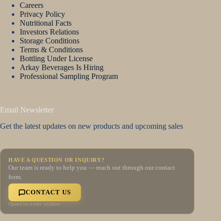
Careers
Privacy Policy
Nutritional Facts
Investors Relations
Storage Conditions
Terms & Conditions
Bottling Under License
Arkay Beverages Is Hiring
Professional Sampling Program
Email Newsletter
Get the latest updates on new products and upcoming sales
HAVE A QUESTION OR INQUIRY?
Our team is ready to help you — reach out through our contact
form.
CONTACT US
Opens in a new window