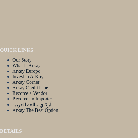
QUICK LINKS
Our Story
What Is Arkay
Arkay Europe
Invest in ArKay
Arkay Corner
Arkay Credit Line
Become a Vendor
Become an Importer
آركاي باللغة العربية
Arkay The Best Option
DETAILS