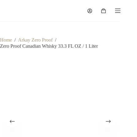
Skip
to
Shopping
content
cart
Home
/
Arkay Zero Proof
/
Zero Proof Canadian Whisky 33.3 FL OZ / 1 Liter