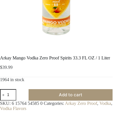
Arkay Mango Vodka Zero Proof Spirits 33.3 FL OZ / 1 Liter
$
39.99
1964 in stock
Arkay
Add to cart
Mango
Vodka
SKU:
6 15764 54585 0
Categories:
Arkay Zero Proof
,
Vodka
,
Zero
Vodka Flavors
Proof
Spirits
33.3
FL