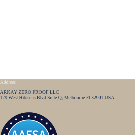
Address
ARKAY ZERO PROOF LLC
129 West Hibiscus Blvd Suite Q, Melbourne Fl 32901 USA