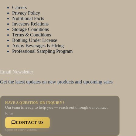
Careers
Privacy Policy
Nutritional Facts
Investors Relations
Storage Conditions
Terms & Conditions
Bottling Under License
Arkay Beverages Is Hiring
Professional Sampling Program
Email Newsletter
Get the latest updates on new products and upcoming sales
HAVE A QUESTION OR INQUIRY?
Our team is ready to help you — reach out through our contact
form.
CONTACT US
Opens in a new window