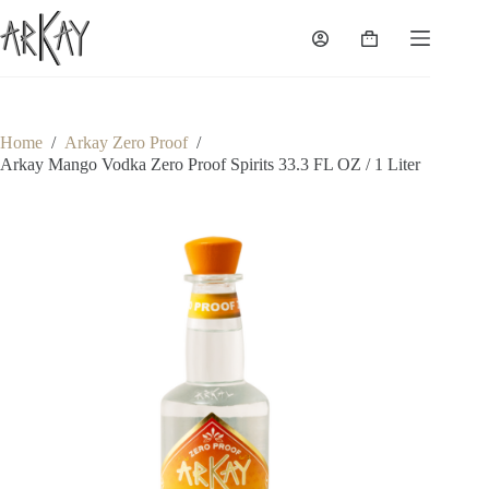
Skip
to
Shopping
content
cart
Home
/
Arkay Zero Proof
/
Arkay Mango Vodka Zero Proof Spirits 33.3 FL OZ / 1 Liter