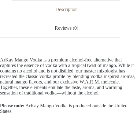
OZ
/
Description
1
Liter
quantity
Reviews (0)
ArKay Mango Vodka is a premium alcohol-free alternative that
captures the essence of vodka with a tropical twist of mango. While it
contains no alcohol and is not distilled, our master mixologist has
recreated the classic vodka profile by blending vodka-inspired aromas,
natural mango flavors, and our exclusive W.A.R.M. molecule.
Together, these elements emulate the taste, aroma, and warming
sensation of traditional vodka—without the alcohol.
Please note:
ArKay Mango Vodka is produced outside the United
States.