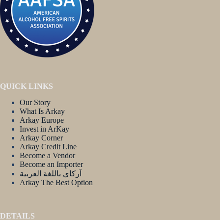
QUICK LINKS
Our Story
What Is Arkay
Arkay Europe
Invest in ArKay
Arkay Corner
Arkay Credit Line
Become a Vendor
Become an Importer
آركاي باللغة العربية
Arkay The Best Option
DETAILS