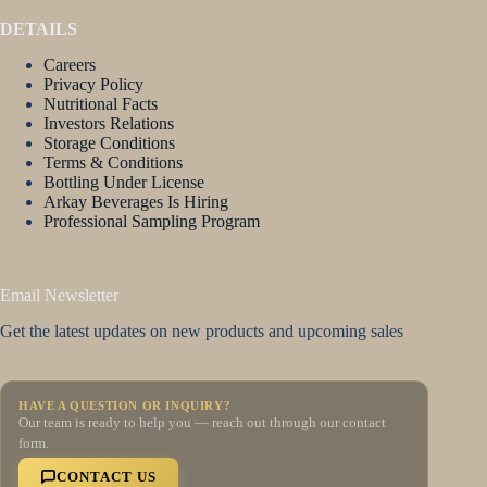
DETAILS
Careers
Privacy Policy
Nutritional Facts
Investors Relations
Storage Conditions
Terms & Conditions
Bottling Under License
Arkay Beverages Is Hiring
Professional Sampling Program
Email Newsletter
Get the latest updates on new products and upcoming sales
HAVE A QUESTION OR INQUIRY?
Our team is ready to help you — reach out through our contact
form.
CONTACT US