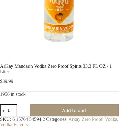
ArKay Mandarin Vodka Zero Proof Spirits 33.3 FL OZ / 1
Liter
$
39.99
1956 in stock
ArKay
Add to cart
Mandarin
Vodka
SKU:
6 15764 54594 2
Categories:
Arkay Zero Proof
,
Vodka
,
Zero
Vodka Flavors
Proof
Spirits