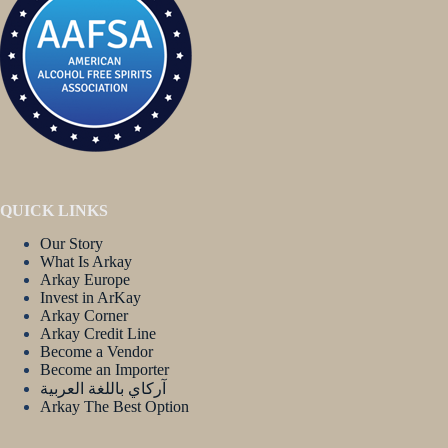
QUICK LINKS
Our Story
What Is Arkay
Arkay Europe
Invest in ArKay
Arkay Corner
Arkay Credit Line
Become a Vendor
Become an Importer
آركاي باللغة العربية
Arkay The Best Option