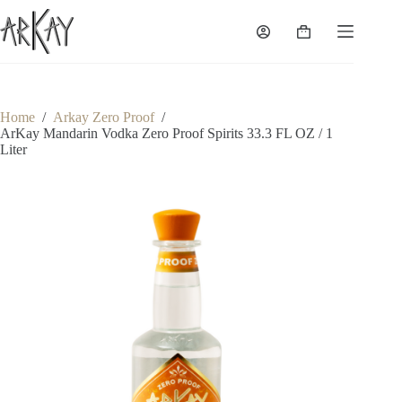
Skip
to
Shopping
content
cart
Home
/
Arkay Zero Proof
/
ArKay Mandarin Vodka Zero Proof Spirits 33.3 FL OZ / 1
Liter