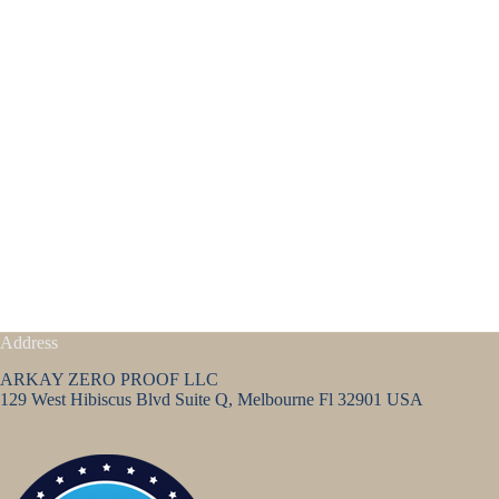
Address
ARKAY ZERO PROOF LLC
129 West Hibiscus Blvd Suite Q, Melbourne Fl 32901 USA