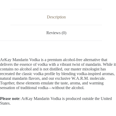
33.3
FL
OZ
/
Description
1
Liter
quantity
Reviews (0)
ArKay Mandarin Vodka is a premium alcohol-free alternative that
delivers the essence of vodka with a vibrant twist of mandarin. While it
contains no alcohol and is not distilled, our master mixologist has
recreated the classic vodka profile by blending vodka-inspired aromas,
natural mandarin flavors, and our exclusive W.A.R.M. molecule.
Together, these elements emulate the taste, aroma, and warming
sensation of traditional vodka—without the alcohol.
Please note
: ArKay Mandarin Vodka is produced outside the United
States.