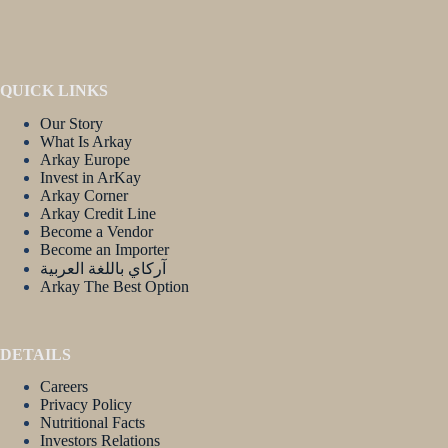
QUICK LINKS
Our Story
What Is Arkay
Arkay Europe
Invest in ArKay
Arkay Corner
Arkay Credit Line
Become a Vendor
Become an Importer
آركاي باللغة العربية
Arkay The Best Option
DETAILS
Careers
Privacy Policy
Nutritional Facts
Investors Relations