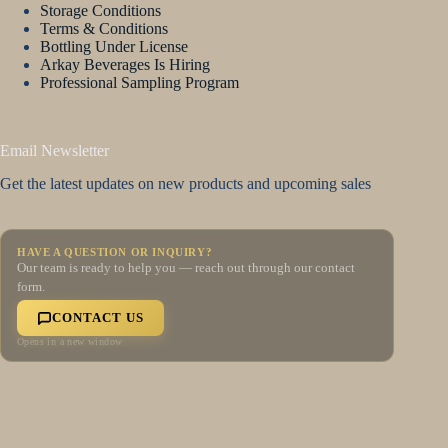
Storage Conditions
Terms & Conditions
Bottling Under License
Arkay Beverages Is Hiring
Professional Sampling Program
Email Newsletter
Get the latest updates on new products and upcoming sales
HAVE A QUESTION OR INQUIRY?
Our team is ready to help you — reach out through our contact
form.
CONTACT US
Opens in a new window