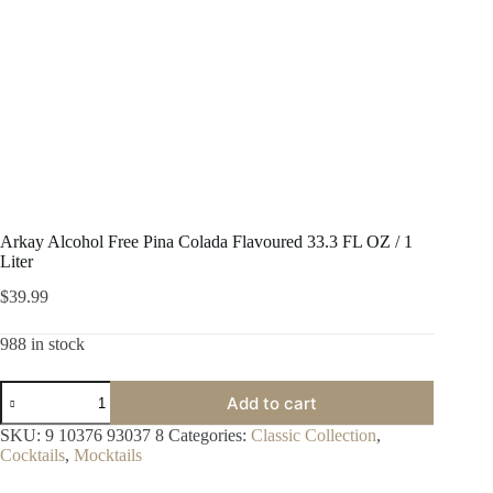
Arkay Alcohol Free Pina Colada Flavoured 33.3 FL OZ / 1
Liter
$
39.99
988 in stock
Arkay
Add to cart
Alcohol
Free
SKU:
9 10376 93037 8
Categories:
Classic Collection
,
Pina
Cocktails
,
Mocktails
Colada
Flavoured