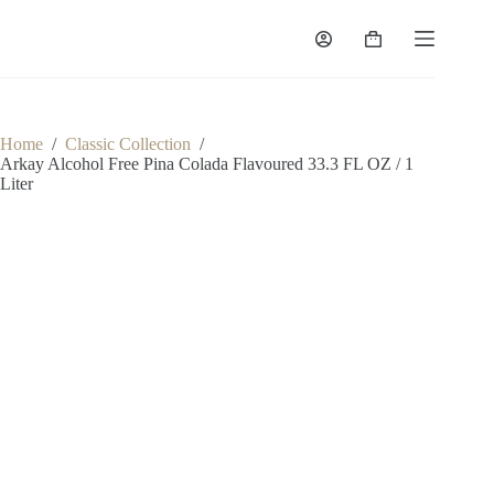
Skip
to
Shopping
content
cart
Home
/
Classic Collection
/
Arkay Alcohol Free Pina Colada Flavoured 33.3 FL OZ / 1
Liter