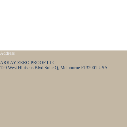
Address
ARKAY ZERO PROOF LLC
129 West Hibiscus Blvd Suite Q, Melbourne Fl 32901 USA