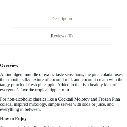
33.3
FL
OZ
/
Description
1
Liter
quantity
Reviews (0)
Overview
An indulgent muddle of exotic taste sensations, the pina colada fuses
the smooth, silky texture of
coconut milk and coconut cream with the
tangy punch of fresh pineapple. Added to that is a healthy kick of
everyone’s favorite tropical tipple: rum.
For non-alcoholic classics like a Cocktail Molotov and Frozen Pina
colada, inspired mixology, simple serves with soda or juice, and
everything in between.
How to Enjoy