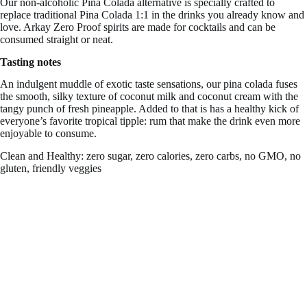
Our non-alcoholic Pina Colada alternative is specially crafted to
replace traditional Pina Colada 1:1 in the drinks you already know and
love. Arkay Zero Proof spirits are made for cocktails and can be
consumed straight or neat.
Tasting notes
An indulgent muddle of exotic taste sensations, our pina colada fuses
the smooth, silky texture of
coconut milk and coconut cream with the
tangy punch of fresh pineapple. Added to that is has a healthy kick of
everyone’s favorite tropical tipple: rum that make the drink even more
enjoyable to consume.
Clean and Healthy: zero sugar, zero calories, zero carbs, no GMO, no
gluten, friendly veggies