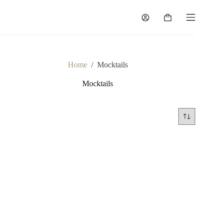
Skip
to
Shopping
content
cart
Home
/
Mocktails
Mocktails