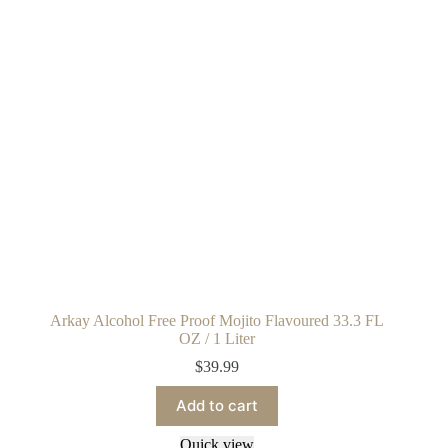
Arkay Alcohol Free Proof Mojito Flavoured 33.3 FL
OZ / 1 Liter
$
39.99
Add to cart
Quick view