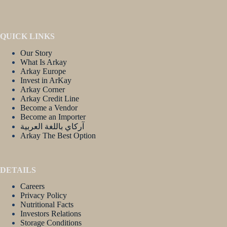
QUICK LINKS
Our Story
What Is Arkay
Arkay Europe
Invest in ArKay
Arkay Corner
Arkay Credit Line
Become a Vendor
Become an Importer
آركاي باللغة العربية
Arkay The Best Option
DETAILS
Careers
Privacy Policy
Nutritional Facts
Investors Relations
Storage Conditions