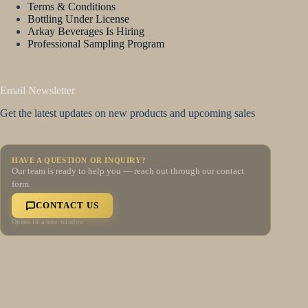
Terms & Conditions
Bottling Under License
Arkay Beverages Is Hiring
Professional Sampling Program
Email Newsletter
Get the latest updates on new products and upcoming sales
HAVE A QUESTION OR INQUIRY?
Our team is ready to help you — reach out through our contact
form.
CONTACT US
Opens in a new window