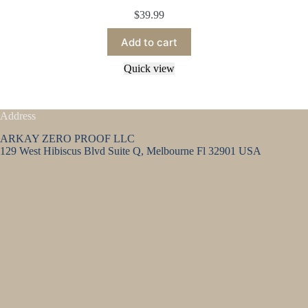
$
39.99
Add to cart
Quick view
Address
ARKAY ZERO PROOF LLC
129 West Hibiscus Blvd Suite Q, Melbourne Fl 32901 USA