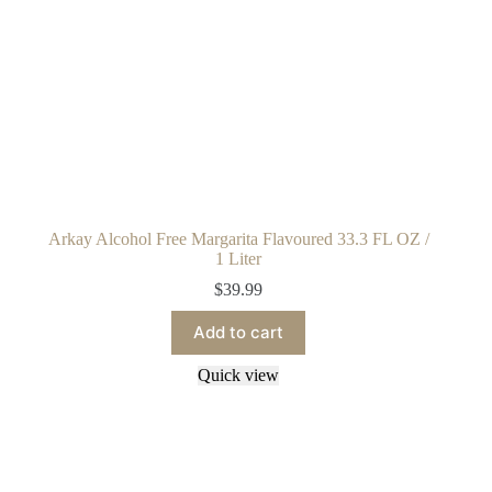
Arkay Alcohol Free Margarita Flavoured 33.3 FL OZ /
1 Liter
$
39.99
Add to cart
Quick view