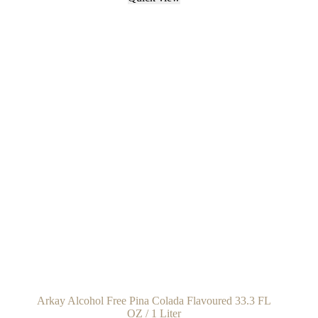
Arkay Alcohol Free Pina Colada Flavoured 33.3 FL
OZ / 1 Liter