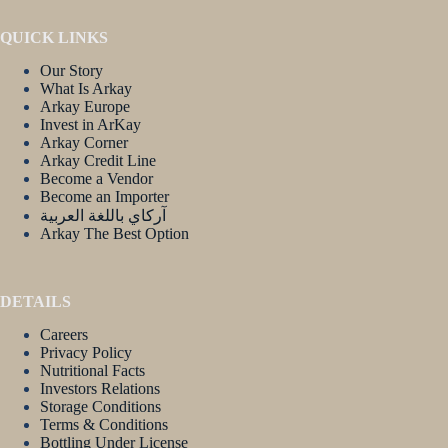
QUICK LINKS
Our Story
What Is Arkay
Arkay Europe
Invest in ArKay
Arkay Corner
Arkay Credit Line
Become a Vendor
Become an Importer
آركاي باللغة العربية
Arkay The Best Option
DETAILS
Careers
Privacy Policy
Nutritional Facts
Investors Relations
Storage Conditions
Terms & Conditions
Bottling Under License