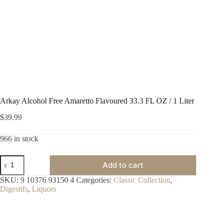
Arkay Alcohol Free Amaretto Flavoured 33.3 FL OZ / 1 Liter
$
39.99
966 in stock
Arkay
Add to cart
Alcohol
Free
SKU:
9 10376 93150 4
Categories:
Classic Collection
,
Amaretto
Digestifs
,
Liquors
Flavoured
33.3
FL
OZ