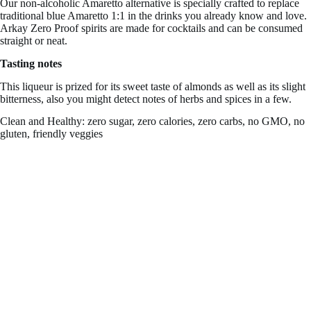
Our non-alcoholic Amaretto alternative is specially crafted to replace
traditional blue Amaretto 1:1 in the drinks you already know and love.
Arkay Zero Proof spirits are made for cocktails and can be consumed
straight or neat.
Tasting notes
This liqueur is prized for its sweet taste of almonds as well as its slight
bitterness, also you might detect notes of herbs and spices in a few.
Clean and Healthy: zero sugar, zero calories, zero carbs, no GMO, no
gluten, friendly veggies