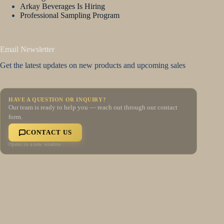
Arkay Beverages Is Hiring
Professional Sampling Program
Email Newsletter
Get the latest updates on new products and upcoming sales
HAVE A QUESTION OR INQUIRY?
Our team is ready to help you — reach out through our contact
form.
CONTACT US
Opens in a new window