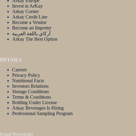
Arkay Europe
Invest in ArKay
Arkay Corner
Arkay Credit Line
Become a Vendor
Become an Importer
آركاي باللغة العربية
Arkay The Best Option
DETAILS
Careers
Privacy Policy
Nutritional Facts
Investors Relations
Storage Conditions
Terms & Conditions
Bottling Under License
Arkay Beverages Is Hiring
Professional Sampling Program
Email Newsletter