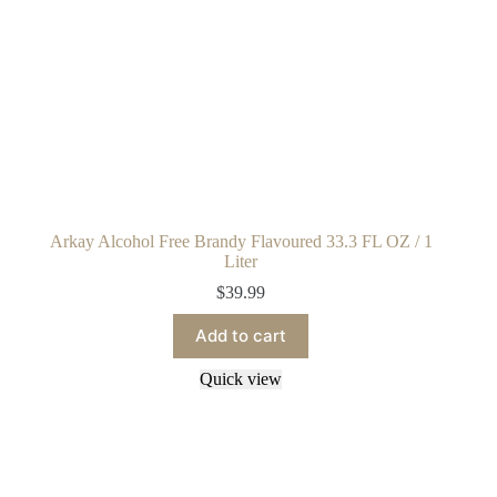
Arkay Alcohol Free Brandy Flavoured 33.3 FL OZ / 1
Liter
$
39.99
Add to cart
Quick view