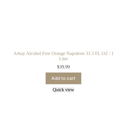
Arkay Alcohol Free Orange Napoleon 33.3 FL OZ / 1
Liter
$
39.99
Add to cart
Quick view