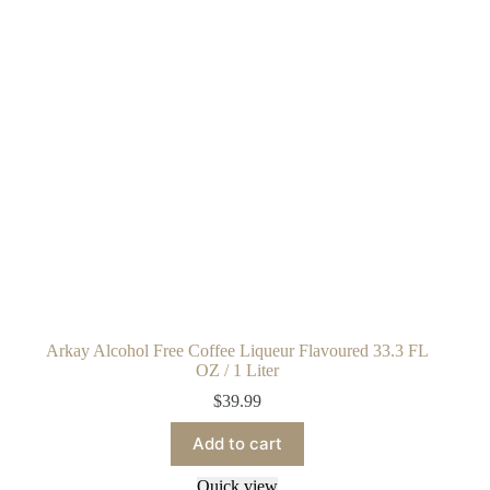
Arkay Alcohol Free Coffee Liqueur Flavoured 33.3 FL
OZ / 1 Liter
$
39.99
Add to cart
Quick view