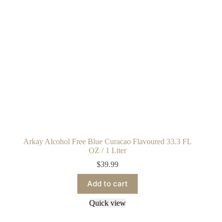
Arkay Alcohol Free Blue Curacao Flavoured 33.3 FL
OZ / 1 Liter
$
39.99
Add to cart
Quick view