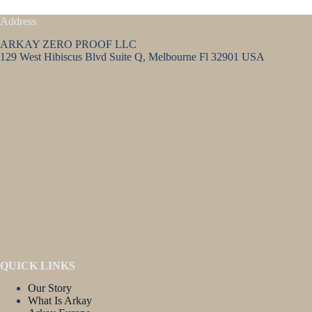
Address
ARKAY ZERO PROOF LLC
129 West Hibiscus Blvd Suite Q, Melbourne Fl 32901 USA
QUICK LINKS
Our Story
What Is Arkay