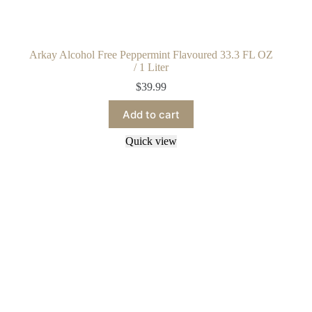
Arkay Alcohol Free Peppermint Flavoured 33.3 FL OZ
/ 1 Liter
$
39.99
Add to cart
Quick view