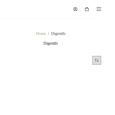
Skip
to
Shopping
content
cart
Home
/
Digestifs
Digestifs