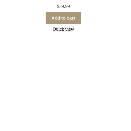
$
39.99
Add to cart
Quick view