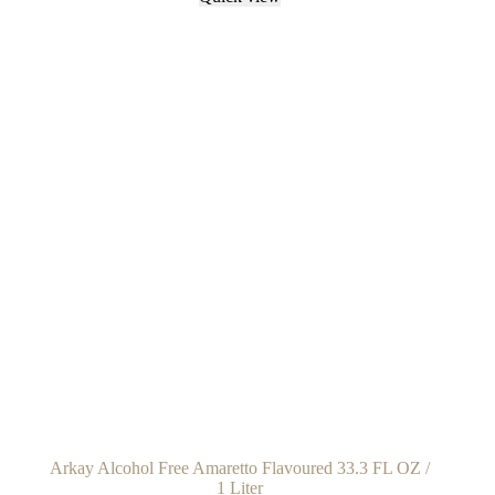
Arkay Alcohol Free Amaretto Flavoured 33.3 FL OZ /
1 Liter