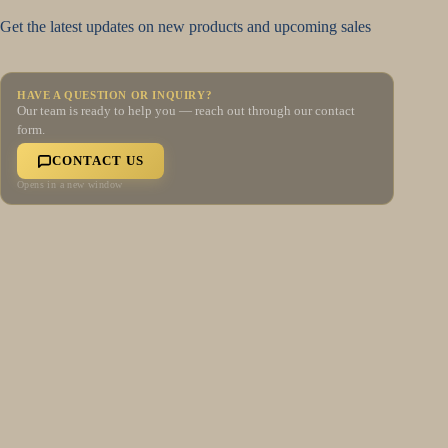
Get the latest updates on new products and upcoming sales
HAVE A QUESTION OR INQUIRY?
Our team is ready to help you — reach out through our contact
form.
CONTACT US
Opens in a new window